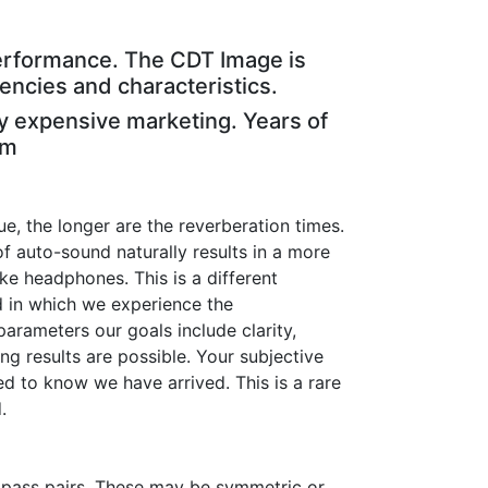
e performance. The CDT Image is
uencies and characteristics.
y expensive marketing. Years of
em
ue, the longer are the reverberation times.
f auto-sound naturally results in a more
e headphones. This is a different
 in which we experience the
arameters our goals include clarity,
g results are possible. Your subjective
red to know we have arrived. This is a rare
.
ow pass pairs. These may be symmetric or