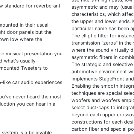
ew standard for reverberant
asymmetric and may (usually
characteristics, which affec
the upper and lower ends. M
mounted in their usual
particular name has been a
ight door panels but the
The elliptic filter for insta
down low where the
transmission "zeros" in the
where the sound virtually 
 the musical presentation you
asymmetric filters in combi
d what's usually
The strategic and selective 
r mounted Tweeters to
automotive environment wit
implements StageFront and 
-like car audio experiences
Enabling the smooth integr
techniques are special sele
ou've never heard the most
woofers and woofers employ
uction you can hear in a
select dust-caps to integr
beyond each upper crossove
constructions for each desi
carbon fiber and special po
o system is a believable