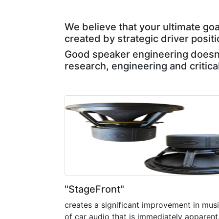
We believe that your ultimate goa
created by strategic driver posit
Good speaker engineering doesn't
research, engineering and critica
"StageFront"
creates a significant improvement in music
of car audio that is immediately apparent. I