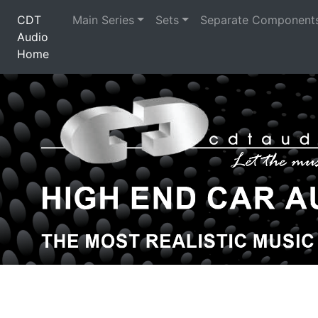
CDT
Main Series
Sets
Separate Component
Audio
Home