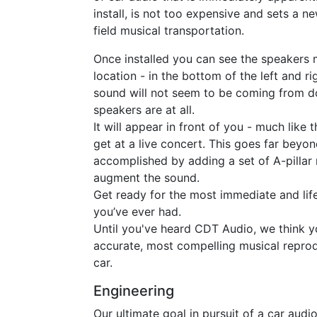
install, is not too expensive and sets a n
field musical transportation.
Once installed you can see the speakers 
location - in the bottom of the left and r
sound will not seem to be coming from 
speakers are at all.
It will appear in front of you - much like
get at a live concert. This goes far beyon
accomplished by adding a set of A-pilla
augment the sound.
Get ready for the most immediate and life
you’ve ever had.
Until you've heard CDT Audio, we think y
accurate, most compelling musical reprod
car.
Engineering
Our ultimate goal in pursuit of a car audi