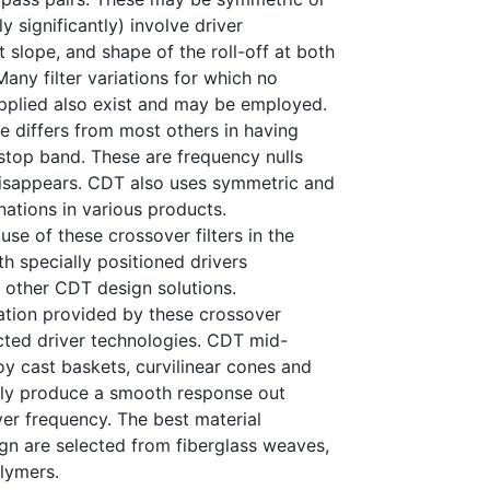
 significantly) involve driver
t slope, and shape of the roll-off at both
any filter variations for which no
pplied also exist and may be employed.
nce differs from most others in having
 stop band. These are frequency nulls
disappears. CDT also uses symmetric and
nations in various products.
use of these crossover filters in the
h specially positioned drivers
other CDT design solutions.
ation provided by these crossover
cted driver technologies. CDT mid-
 cast baskets, curvilinear cones and
ally produce a smooth response out
r frequency. The best material
gn are selected from fiberglass weaves,
lymers.