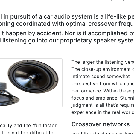
l in pursuit of a car audio system is a life-lik
ioning coordinated with optimal crossover freq
 happen by accident. Nor is it accomplished b
l listening go into our proprietary speaker syst
The larger the listening ven
The close-up environment o
intimate sound somewhat lik
perspective from which and
performance. Within these p
focus and ambiance. Stunnin
judgment is all that’s requi
experience in the real world
Crossover networks
ality and the "fun factor"
t is not too difficult to
use filters in high pass, l