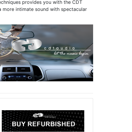
 techniques provides you with the CDT
 more intimate sound with spectacular