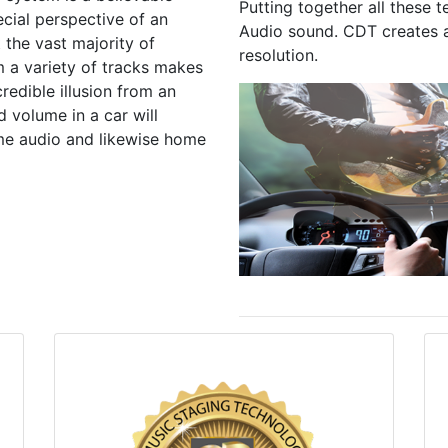
Putting together all these
ecial perspective of an
Audio sound. CDT creates a
 the vast majority of
resolution.
m a variety of tracks makes
credible illusion from an
 volume in a car will
me audio and likewise home