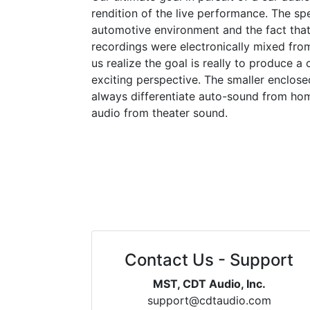
rendition of the live performance. The sp
automotive environment and the fact that
recordings were electronically mixed fro
us realize the goal is really to produce a 
exciting perspective. The smaller enclosed
always differentiate auto-sound from ho
audio from theater sound.
Contact Us - Support
MST, CDT Audio, Inc.
support@cdtaudio.com