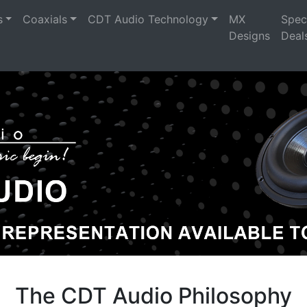
s
Coaxials
CDT Audio Technology
MX
Spec
Designs
Deal
The CDT Audio Philosophy