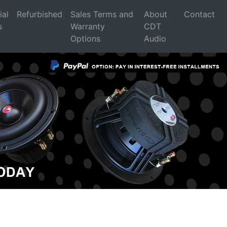
ial
Refurbished
Sales Terms and
About
Contact
s
Warranty
CDT
Options
Audio