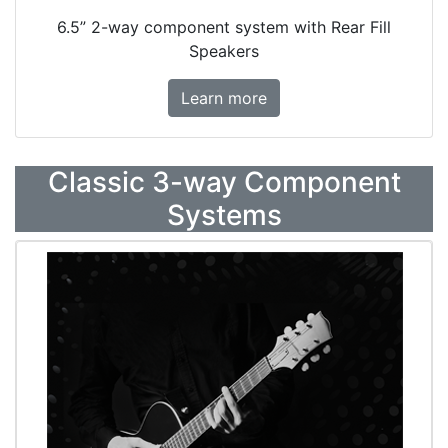
6.5” 2-way component system with Rear Fill
Speakers
Learn more
Classic 3-way Component
Systems