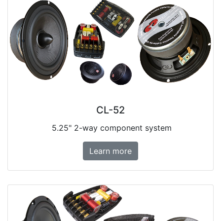
CL-52
5.25" 2-way component system
Learn more