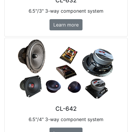
CL-632
6.5"/3" 3-way component system
Learn more
CL-642
6.5"/4" 3-way component system