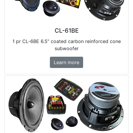
CL-61BE
1 pr CL-6BE 6.5” coated carbon reinforced cone
subwoofer
Learn more