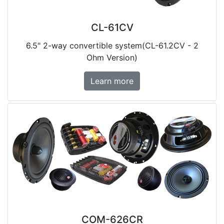
CL-61CV
6.5" 2-way convertible system(CL-61.2CV - 2
Ohm Version)
Learn more
COM-626CR