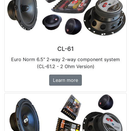
CL-61
Euro Norm 6.5" 2-way 2-way component system
(CL-61.2 - 2 Ohm Version)
Learn more