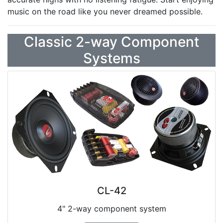
music on the road like you never dreamed possible.
Classic 2-way Component
Systems
CL-42
4" 2-way component system