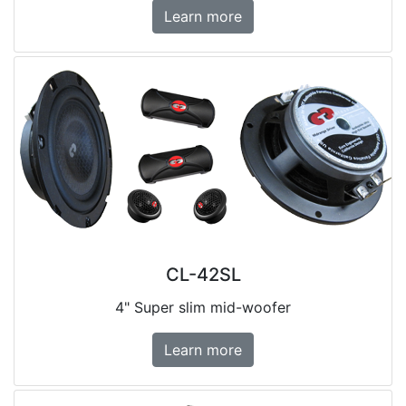
Learn more
CL-42SL
4" Super slim mid-woofer
Learn more