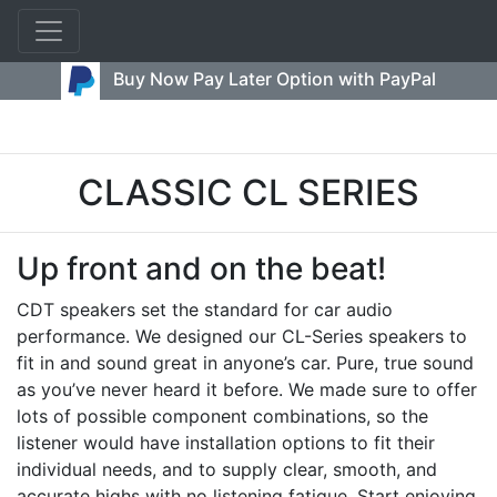
Buy Now Pay Later Option with PayPal
CLASSIC CL SERIES
Up front and on the beat!
CDT speakers set the standard for car audio
performance. We designed our CL-Series speakers to
fit in and sound great in anyone’s car. Pure, true sound
as you’ve never heard it before. We made sure to offer
lots of possible component combinations, so the
listener would have installation options to fit their
individual needs, and to supply clear, smooth, and
accurate highs with no listening fatigue. Start enjoying