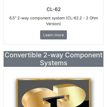
CL-62
6.5" 2-way component system (CL-62.2 - 2 Ohm
Version)
Learn more
Convertible 2-way Component
Systems